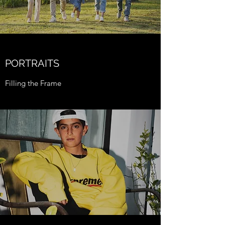
PORTRAITS
Filling the Frame