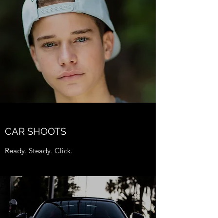
CAR SHOOTS
Ready. Steady. Click.