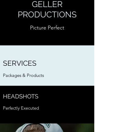
GELLER
PRODUCTIONS
Picture Perfect
SERVICES
Packages & Products
HEADSHOTS
Perfectly Executed