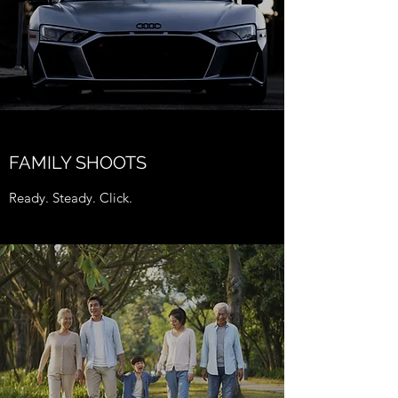
FAMILY SHOOTS
Ready. Steady. Click.