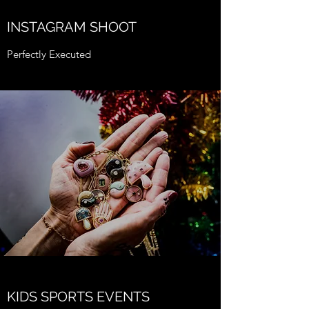
INSTAGRAM SHOOT
Perfectly Executed
KIDS SPORTS EVENTS