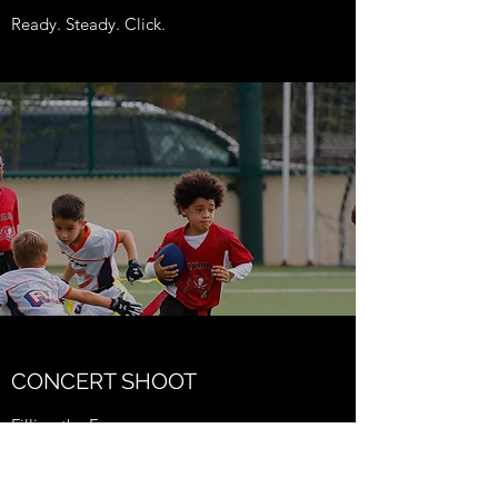
Ready. Steady. Click.
CONCERT SHOOT
Filling the Frame