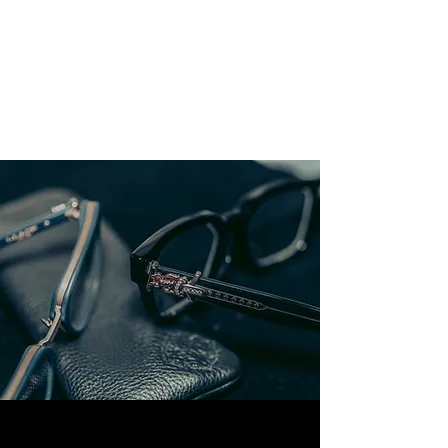
GELLER
PRODUCTIONS
Caught in the Moment